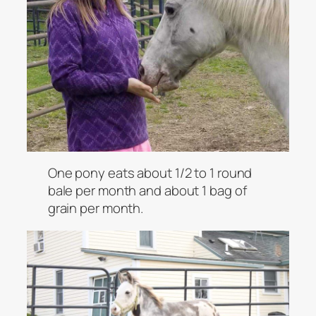
One pony eats about 1/2 to 1 round
bale per month and about 1 bag of
grain per month.