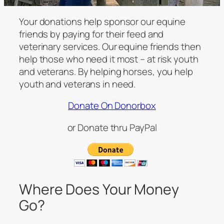
Your donations help sponsor our equine
friends by paying for their feed and
veterinary services. Our equine friends then
help those who need it most – at risk youth
and veterans. By helping horses, you help
youth and veterans in need.
Donate On Donorbox
or Donate thru PayPal
Where Does Your Money
Go?