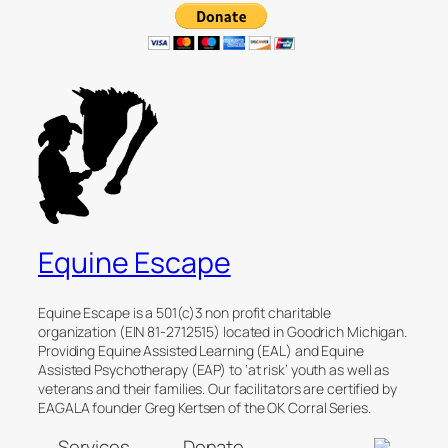
Equine Escape
Equine Escape is a 501(c)3 non profit charitable
organization (EIN 81-2712515) located in Goodrich Michigan.
Providing Equine Assisted Learning (EAL) and Equine
Assisted Psychotherapy (EAP) to ‘at risk’ youth as well as
veterans and their families. Our facilitators are certified by
EAGALA founder Greg Kertsen of the OK Corral Series.
Services
Donate