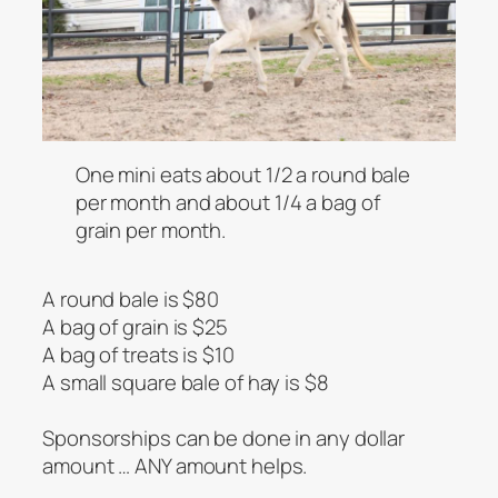
One mini eats about 1/2 a round bale
per month and about 1/4 a bag of
grain per month.
A round bale is $80
A bag of grain is $25
A bag of treats is $10
A small square bale of hay is $8
Sponsorships can be done in any dollar
amount … ANY amount helps.