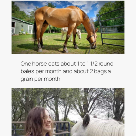
One horse eats about 1 to 1 1/2 round
bales per month and about 2 bags a
grain per month.