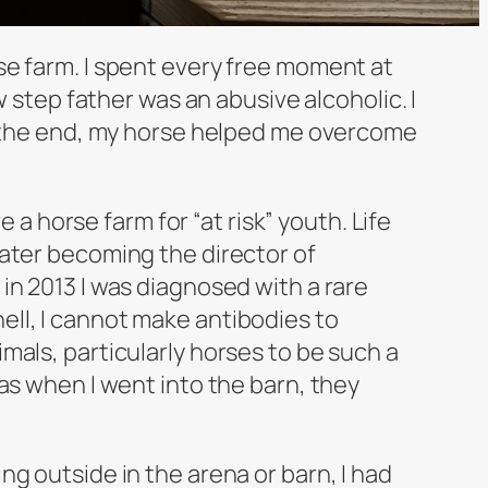
se farm. I spent every free moment at
w step father was an abusive alcoholic. I
In the end, my horse helped me overcome
horse farm for “at risk” youth. Life
later becoming the director of
in 2013 I was diagnosed with a rare
ll, I cannot make antibodies to
mals, particularly horses to be such a
jamas when I went into the barn, they
g outside in the arena or barn, I had