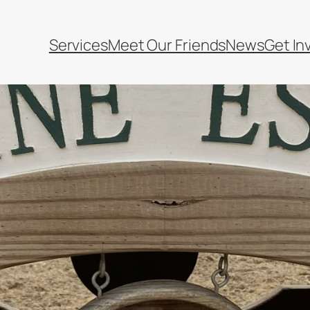
Services
Meet Our Friends
News
Get In