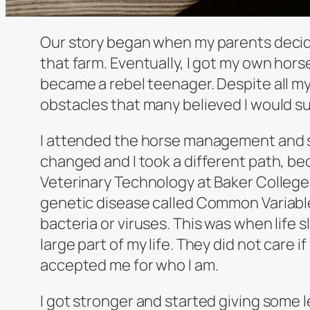
Our story began when my parents decided
that farm. Eventually, I got my own hors
became a rebel teenager. Despite all m
obstacles that many believed I would s
I attended the horse management and sc
changed and I took a different path, be
Veterinary Technology at Baker College.
genetic disease called Common Variable
bacteria or viruses. This was when life
large part of my life. They did not care if
accepted me for who I am.
I got stronger and started giving some 