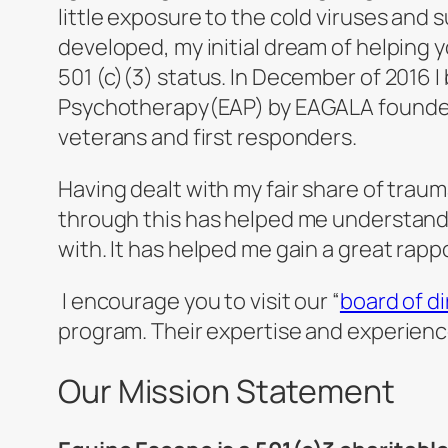
little exposure to the cold viruses and 
developed, my initial dream of helping
501 (c)(3) status. In December of 2016 
Psychotherapy(EAP) by EAGALA founder G
veterans and first responders.
Having dealt with my fair share of trau
through this has helped me understand 
with. It has helped me gain a great rapp
I encourage you to visit our “
board of d
program. Their expertise and experienc
Our Mission Statement