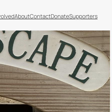
volved
About
Contact
Donate
Supporters