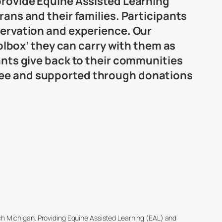
 provide Equine Assisted Learning
rans and their families. Participants
servation and experience. Our
oolbox’ they can carry with them as
pants give back to their communities
free and supported through donations
ich Michigan. Providing Equine Assisted Learning (EAL) and