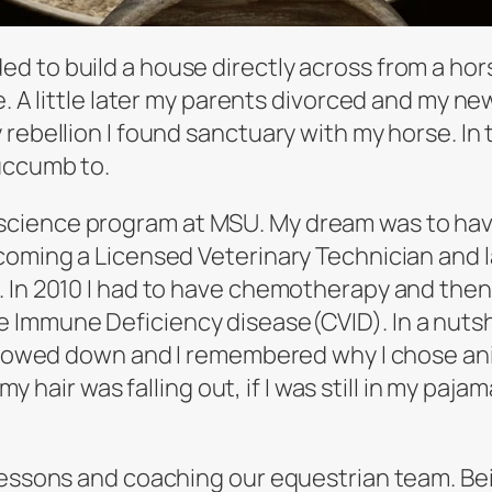
 to build a house directly across from a hor
e. A little later my parents divorced and my ne
y rebellion I found sanctuary with my horse. 
uccumb to.
ience program at MSU. My dream was to have a 
coming a Licensed Veterinary Technician and 
 In 2010 I had to have chemotherapy and then 
 Immune Deficiency disease(CVID). In a nutshe
 slowed down and I remembered why I chose ani
 my hair was falling out, if I was still in my pa
lessons and coaching our equestrian team. Bein