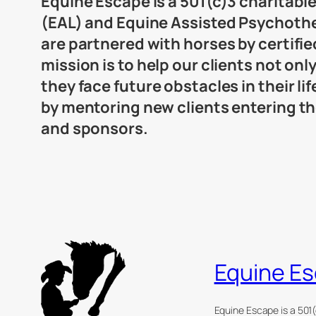
Equine Escape is a 501(c)3 charitabl
(EAL) and Equine Assisted Psychothera
are partnered with horses by certifi
mission is to help our clients not onl
they face future obstacles in their l
by mentoring new clients entering t
and sponsors.
Equine E
Equine Escape is a 501(