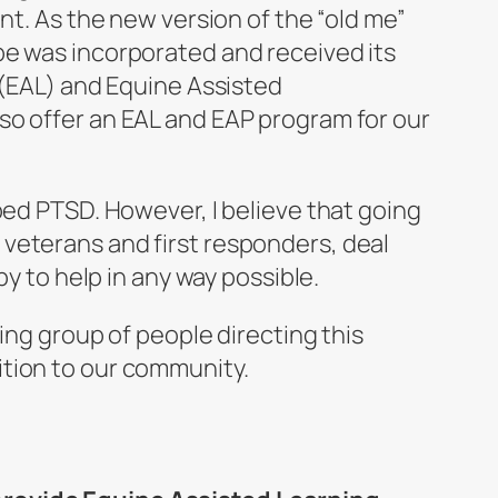
nt. As the new version of the “old me”
pe was incorporated and received its
 (EAL) and Equine Assisted
so offer an EAL and EAP program for our
ped PTSD. However, I believe that going
veterans and first responders, deal
py to help in any way possible.
ing group of people directing this
ition to our community.