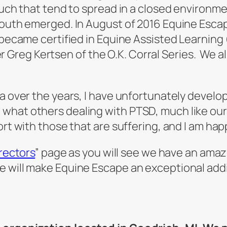
such that tend to spread in a closed environme
 youth emerged. In August of 2016 Equine Esca
I became certified in Equine Assisted Learning
reg Kertsen of the O.K. Corral Series. We al
ma over the years, I have unfortunately develo
what others dealing with PTSD, much like our 
ort with those that are suffering, and I am hap
irectors
” page as you will see we have an amaz
e will make Equine Escape an exceptional add