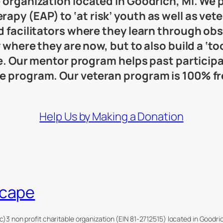
e organization located in Goodrich, MI. We
py (EAP) to ‘at risk’ youth as well as vete
ed facilitators where they learn through ob
y where they are now, but to also build a ‘t
ife. Our mentor program helps past partici
he program. Our veteran program is 100% 
Help Us by Making a Donation
scape
c)3 non profit charitable organization (EIN 81-2712515) located in Goodr