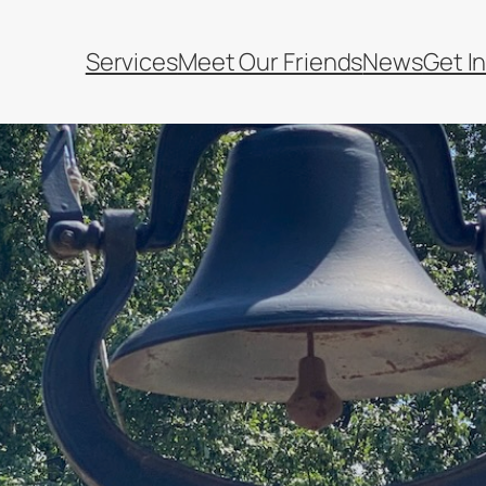
Services
Meet Our Friends
News
Get I