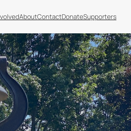
nvolved
About
Contact
Donate
Supporters