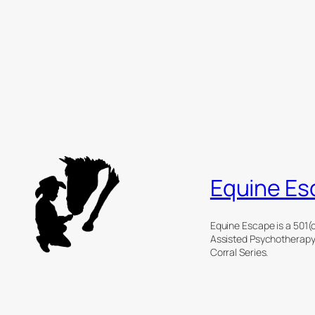
Equine Es
Equine Escape is a 501(c
Assisted Psychotherapy (
Corral Series.