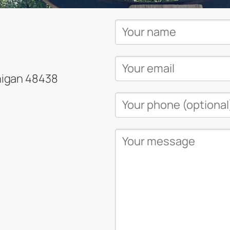
higan 48438