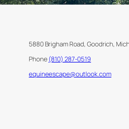
5880 Brigham Road, Goodrich, Mic
Phone
(810) 287-0519
equineescape@outlook.com