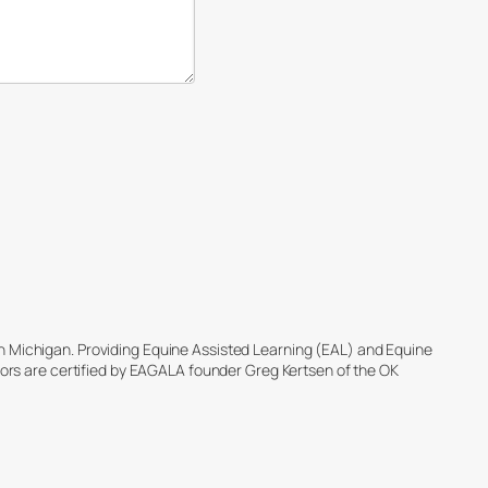
ch Michigan. Providing Equine Assisted Learning (EAL) and Equine
tators are certified by EAGALA founder Greg Kertsen of the OK