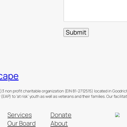
cape
)3 non profit charitable organization (EIN 81-2712515) located in Goodri
EAP) to ‘at risk’ youth as well as veterans and their families. Our facili
Services
Donate
Our Board
About