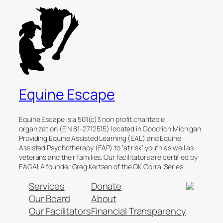
Equine Escape
Equine Escape is a 501(c)3 non profit charitable
organization (EIN 81-2712515) located in Goodrich Michigan.
Providing Equine Assisted Learning (EAL) and Equine
Assisted Psychotherapy (EAP) to ‘at risk’ youth as well as
veterans and their families. Our facilitators are certified by
EAGALA founder Greg Kertsen of the OK Corral Series.
Services
Donate
Our Board
About
Our Facilitators
Financial Transparency