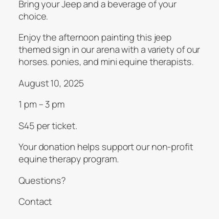
Bring your Jeep and a beverage of your
choice.
Enjoy the afternoon painting this jeep
themed sign in our arena with a variety of our
horses. ponies, and mini equine therapists.
August 10, 2025
1 pm – 3 pm
S45 per ticket.
Your donation helps support our non-profit
equine therapy program.
Questions?
Contact