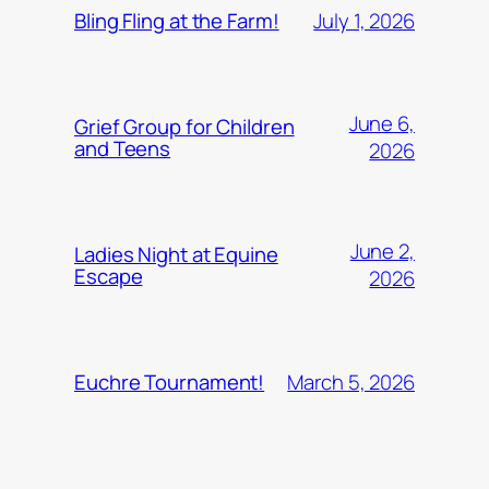
July 1, 2026
Bling Fling at the Farm!
June 6,
Grief Group for Children
and Teens
2026
June 2,
Ladies Night at Equine
Escape
2026
March 5, 2026
Euchre Tournament!