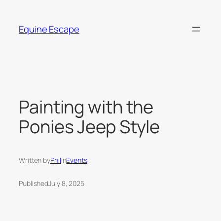
Skip
to
Equine Escape
content
Painting with the
Ponies Jeep Style
Written by
Phil
in
Events
Published
July 8, 2025