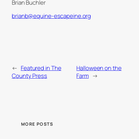
Brian Buchler
brianb@equine-escapeine.org
←
Featured in The
Halloween on the
County Press
Farm
→
MORE POSTS